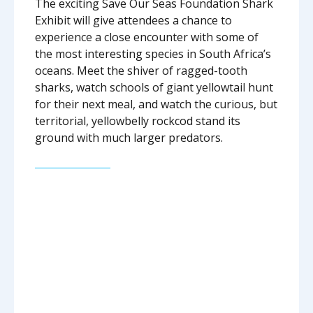
The exciting Save Our Seas Foundation Shark
Exhibit will give attendees a chance to
experience a close encounter with some of
the most interesting species in South Africa’s
oceans. Meet the shiver of ragged-tooth
sharks, watch schools of giant yellowtail hunt
for their next meal, and watch the curious, but
territorial, yellowbelly rockcod stand its
ground with much larger predators.